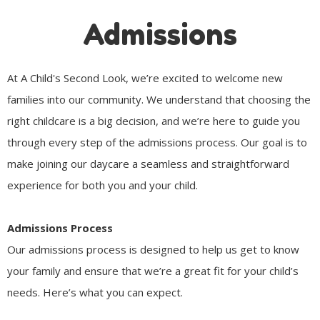
Admissions
At A Child's Second Look, we’re excited to welcome new
families into our community. We understand that choosing the
right childcare is a big decision, and we’re here to guide you
through every step of the admissions process. Our goal is to
make joining our daycare a seamless and straightforward
experience for both you and your child.
Admissions Process
Our admissions process is designed to help us get to know
your family and ensure that we’re a great fit for your child’s
needs. Here’s what you can expect.