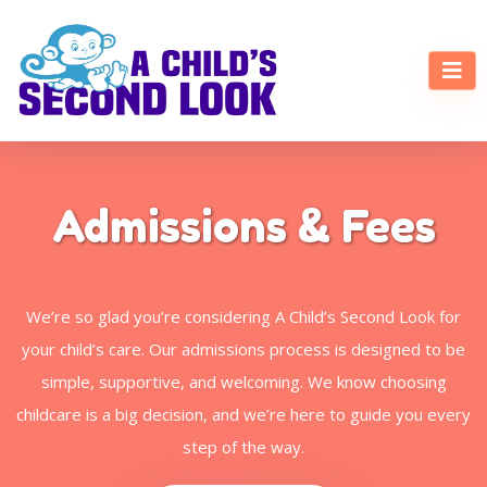
Admissions & Fees
We’re so glad you’re considering A Child’s Second Look for
your child’s care. Our admissions process is designed to be
simple, supportive, and welcoming. We know choosing
childcare is a big decision, and we’re here to guide you every
step of the way.