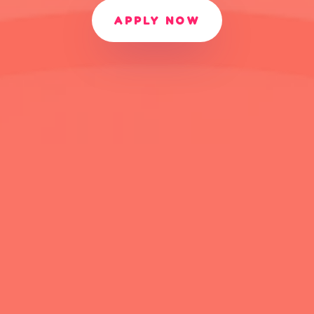
APPLY NOW