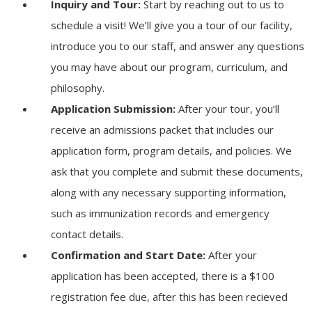
Inquiry and Tour:
Start by reaching out to us to
schedule a visit! We’ll give you a tour of our facility,
introduce you to our staff, and answer any questions
you may have about our program, curriculum, and
philosophy.
Application Submission:
After your tour, you’ll
receive an admissions packet that includes our
application form, program details, and policies. We
ask that you complete and submit these documents,
along with any necessary supporting information,
such as immunization records and emergency
contact details.
Confirmation and Start Date:
After your
application has been accepted, there is a $100
registration fee due, after this has been recieved