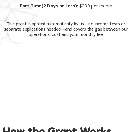
Part Time(2 Days or Less):
$230 per month
This grant is applied automatically by us—no income tests or
separate applications needed—and covers the gap between our
operational cost and your monthly fee.
How the Grant Works