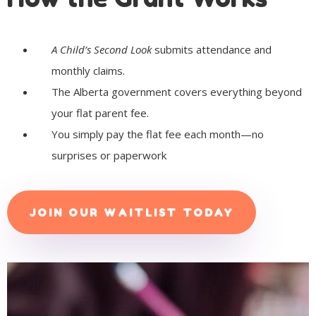
A Child’s Second Look
submits attendance and
monthly claims.
The Alberta government covers everything beyond
your flat parent fee.
You simply pay the flat fee each month—no
surprises or paperwork
JOIN OUR WAITLIST TODAY