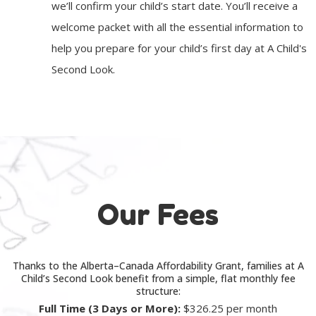
we’ll confirm your child’s start date. You’ll receive a
welcome packet with all the essential information to
help you prepare for your child’s first day at A Child's
Second Look.
Our Fees
Thanks to the Alberta–Canada Affordability Grant, families at A
Child’s Second Look benefit from a simple, flat monthly fee
structure:
Full Time (3 Days or More):
$326.25 per month