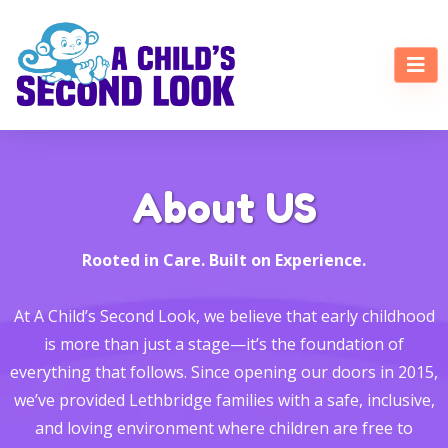
About US
Rooted in Care. Built on Experience.
At A Child’s Second Look, we believe that early childhood
is more than just a stage—it’s the foundation of
everything that follows. Since opening our doors in 2015,
we’ve provided Lethbridge families with a safe, inclusive,
and loving environment where children are free to