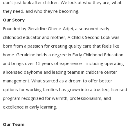
don’t just look after children. We look at who they are, what
they need, and who they’re becoming.
Our Story
Founded by Geraldine Ohene-Adjei, a seasoned early
childhood educator and mother, A Child’s Second Look was
born from a passion for creating quality care that feels like
home. Geraldine holds a degree in Early Childhood Education
and brings over 15 years of experience—including operating
a licensed dayhome and leading teams in childcare center
management. What started as a dream to offer better
options for working families has grown into a trusted, licensed
program recognized for warmth, professionalism, and
excellence in early learning.
Our Team