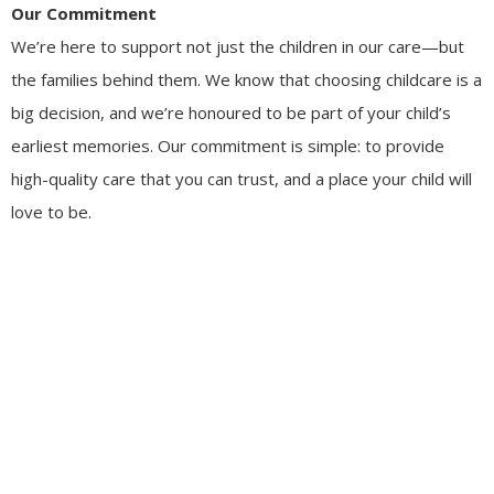
Our Commitment
We’re here to support not just the children in our care—but
the families behind them. We know that choosing childcare is a
big decision, and we’re honoured to be part of your child’s
earliest memories. Our commitment is simple: to provide
high-quality care that you can trust, and a place your child will
love to be.