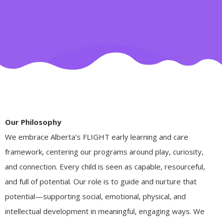
Our Philosophy
We embrace Alberta’s FLIGHT early learning and care
framework, centering our programs around play, curiosity,
and connection. Every child is seen as capable, resourceful,
and full of potential. Our role is to guide and nurture that
potential—supporting social, emotional, physical, and
intellectual development in meaningful, engaging ways. We