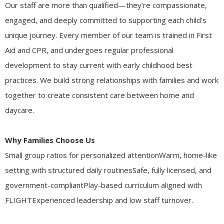
Our staff are more than qualified—they’re compassionate,
engaged, and deeply committed to supporting each child’s
unique journey. Every member of our team is trained in First
Aid and CPR, and undergoes regular professional
development to stay current with early childhood best
practices. We build strong relationships with families and work
together to create consistent care between home and
daycare.
Why Families Choose Us
Small group ratios for personalized attentionWarm, home-like
setting with structured daily routinesSafe, fully licensed, and
government-compliantPlay-based curriculum aligned with
FLIGHTExperienced leadership and low staff turnover.