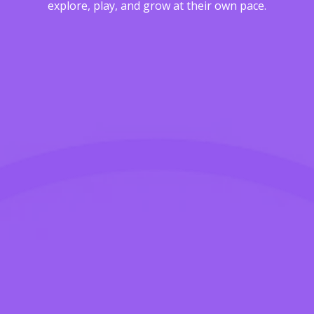
explore, play, and grow at their own pace.